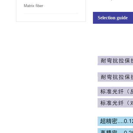
Matrix fiber
Selection guide