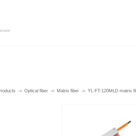
sensor
roducts
Optical fiber
Matrix fiber
YL-FT-120MLD matrix fi
->
->
->