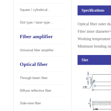
Square / cylindrical
Specifications
photoelectric switch
Slot type / laser type
Optical fiber outer 
Fiber inner diamete
photoelectric switch
Fiber amplifier
Working temperatu
Minimum bending ra
Universal fiber amplifier
Size
Optical fiber
Through beam fiber
Diffuse reflective fiber
Side-view fiber