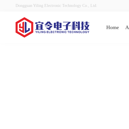
Dongguan Yiling Electronic Technology Co., Ltd.
Home
A