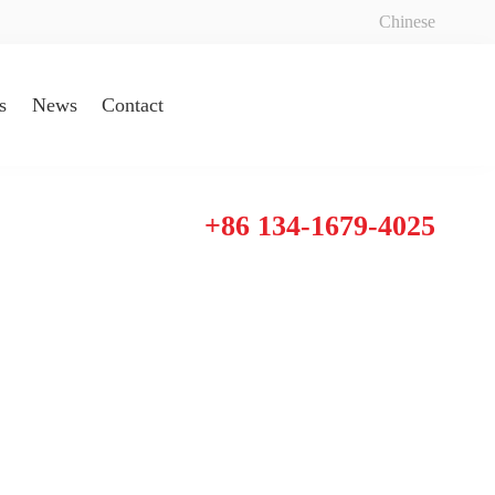
Chinese
s
News
Contact
+86 134-1679-4025