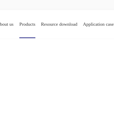
bout us
Products
Resource download
Application case