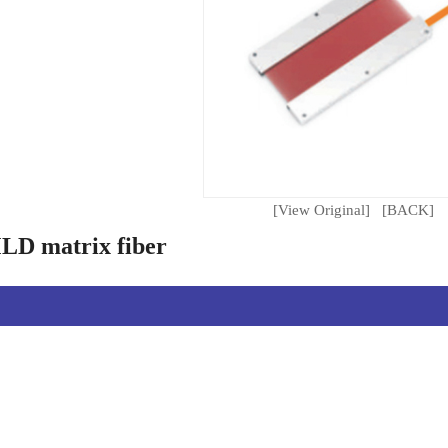
[View Original]
[BACK]
D matrix fiber