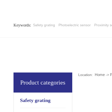
Keywords:
Safety grating
Photoelectric sensor
Proximity 
Home
P
Location:
->
Product categories
Safety grating