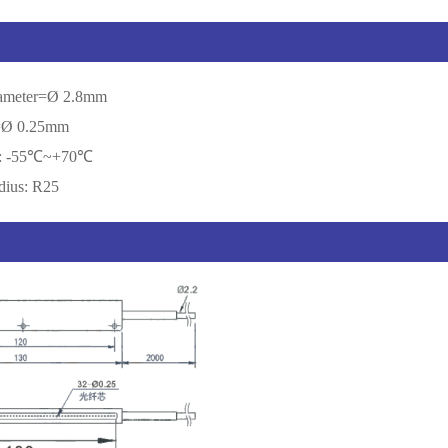
diameter=Ø 2.8mm
r=Ø 0.25mm
re: -55℃~+70℃
dius: R25