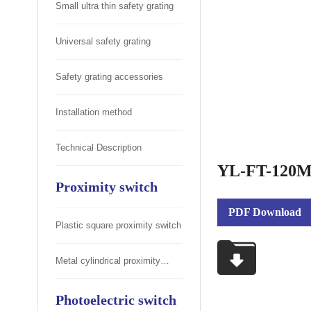
Small ultra thin safety grating
Universal safety grating
Safety grating accessories
Installation method
Technical Description
YL-FT-120ML
Proximity switch
PDF Download
Plastic square proximity switch
Metal cylindrical proximity
switch
Photoelectric switch