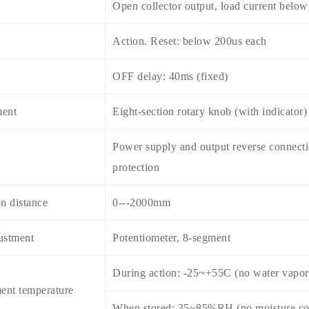
Open collector output, load current belo
Action. Reset: below 200us each
OFF delay: 40ms (fixed)
ment
Eight-section rotary knob (with indicator)
Power supply and output reverse connectio
protection
n distance
0---2000mm
ustment
Potentiometer, 8-segment
During action: -25~+55C (no water vapor
ent temperature
When stored: 35~85%RH (no moisture co