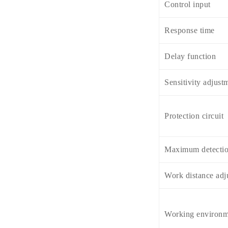
Control input
Response time
Delay function
Sensitivity adjust
Protection circuit
Maximum detectio
Work distance adj
Working environm