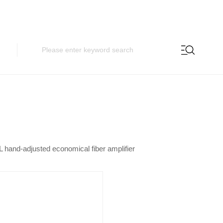
 hand-adjusted economical fiber amplifier