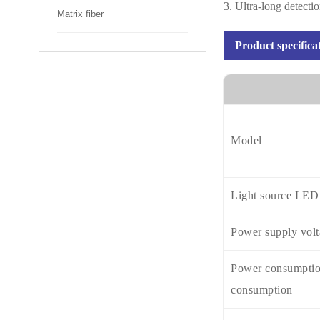
3. Ultra-long detecti
Matrix fiber
Product specifica
Model
Light source LED
Power supply vol
Power consumptio
consumption