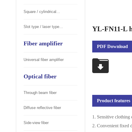
Square / cylindrical
photoelectric switch
Slot type / laser type
YL-FN11-L ha
photoelectric switch
Fiber amplifier
PDF Download
Universal fiber amplifier
Optical fiber
Through beam fiber
Product features
Diffuse reflective fiber
1. Sensitive clothing
Side-view fiber
2. Convenient fixed 