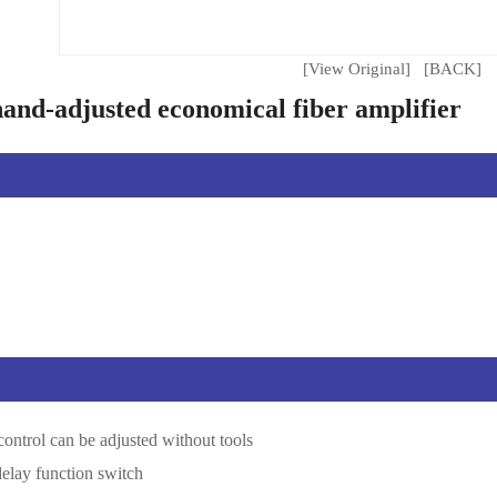
[View Original]
[BACK]
nd-adjusted economical fiber amplifier
 control can be adjusted without tools
delay function switch