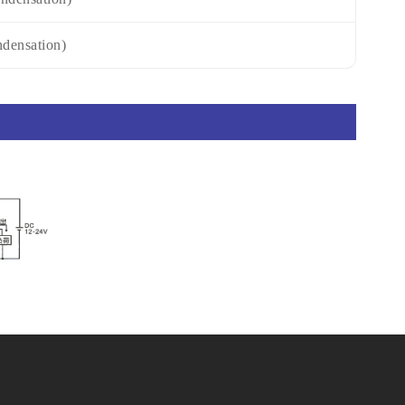
densation)