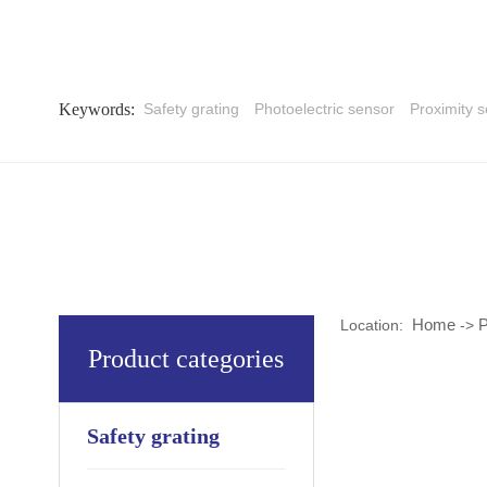
Keywords:
Safety grating
Photoelectric sensor
Proximity 
Home
P
Location:
->
Product categories
Safety grating