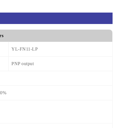
rs
YL-FN11-LP
PNP output
10%