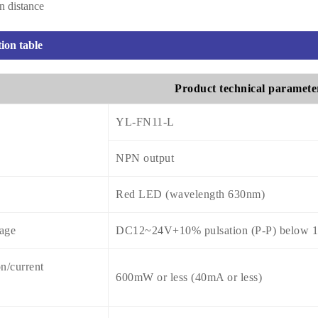
on distance
tion table
Product technical paramete
YL-FN11-L
NPN output
Red LED (wavelength 630nm)
tage
DC12~24V+10% pulsation (P-P) below 
n/current
600mW or less (40mA or less)