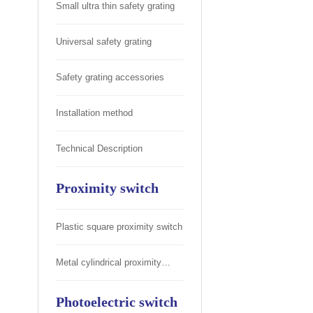
Small ultra thin safety grating
Universal safety grating
Safety grating accessories
Installation method
Technical Description
Proximity switch
Plastic square proximity switch
Metal cylindrical proximity
switch
Photoelectric switch