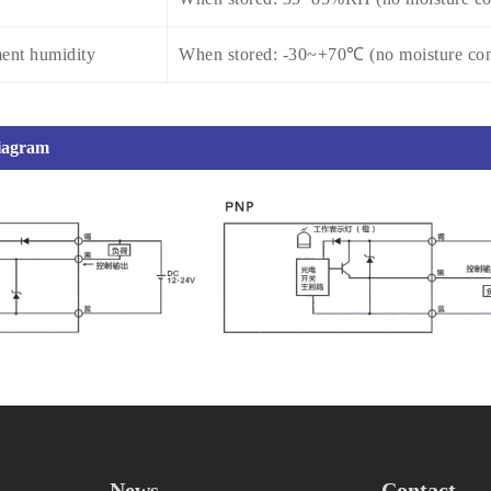
ent humidity
When stored: -30~+70℃ (no moisture con
diagram
News
Contact