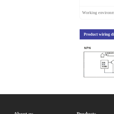
Working environm
Product wiring 
About us
Products