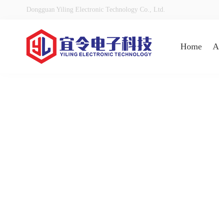
Dongguan Yiling Electronic Technology Co., Ltd.
Home
A