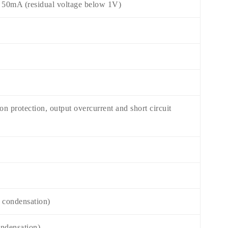
w 50mA (residual voltage below 1V)
n protection, output overcurrent and short circuit
 condensation)
ndensation)