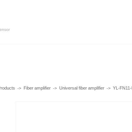
sensor
roducts
Fiber amplifier
Universal fiber amplifier
YL-FN11-L
->
->
->