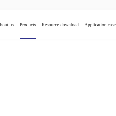
bout us
Products
Resource download
Application case