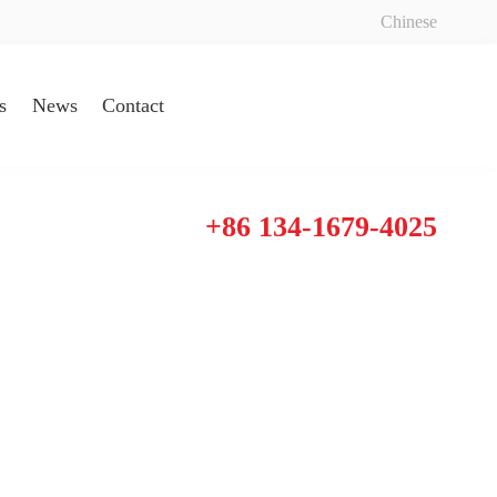
Chinese
s
News
Contact
+86 134-1679-4025